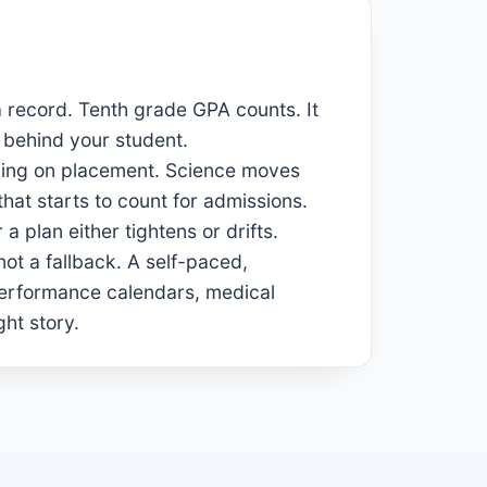
 record. Tenth grade GPA counts. It
 behind your student.
nding on placement. Science moves
hat starts to count for admissions.
a plan either tightens or drifts.
not a fallback. A self-paced,
performance calendars, medical
ght story.