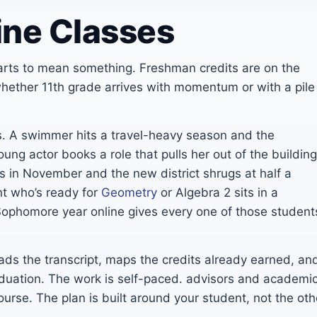
ine Classes
arts to mean something. Freshman credits are on the
ether 11th grade arrives with momentum or with a pile
 us. A swimmer hits a travel-heavy season and the
ung actor books a role that pulls her out of the building
es in November and the new district shrugs at half a
nt who’s ready for
Geometry
or Algebra 2 sits in a
Sophomore year online gives every one of those student
ads the transcript, maps the credits already earned, an
raduation. The work is self-paced. advisors and academi
ourse. The plan is built around your student, not the oth