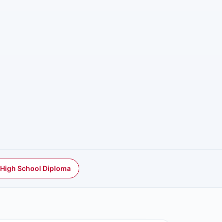
 High School Diploma