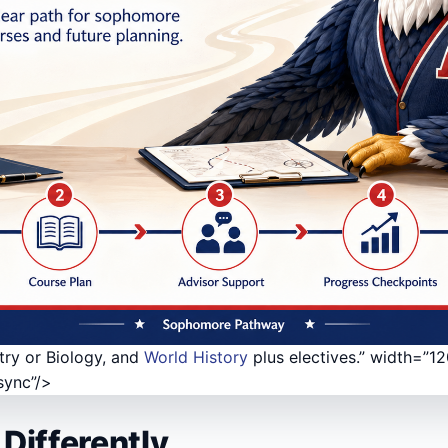
try or Biology, and
World History
plus electives.” width=”1
sync”/>
Differently