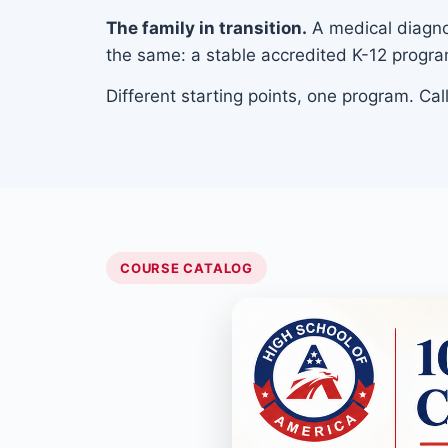
The family in transition.
A medical diagnos
the same: a stable accredited K-12 progra
Different starting points, one program. Ca
COURSE CATALOG