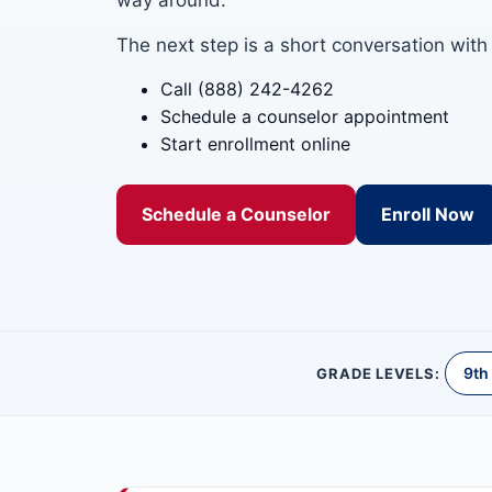
way around.
The next step is a short conversation with
Call (888) 242-4262
Schedule a counselor appointment
Start enrollment online
Schedule a Counselor
Enroll Now
9th
GRADE LEVELS: