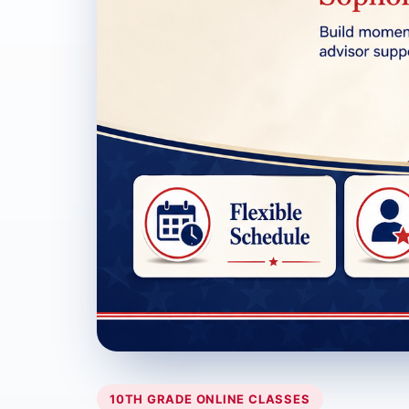
10TH GRADE ONLINE CLASSES