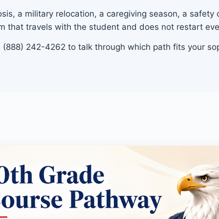
is, a military relocation, a caregiving season, a safety
m that travels with the student and does not restart ev
ll (888) 242-4262 to talk through which path fits your s