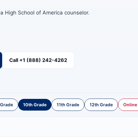
 a High School of America counselor.
Call +1 (888) 242-4262
 Grade
10th Grade
11th Grade
12th Grade
Online