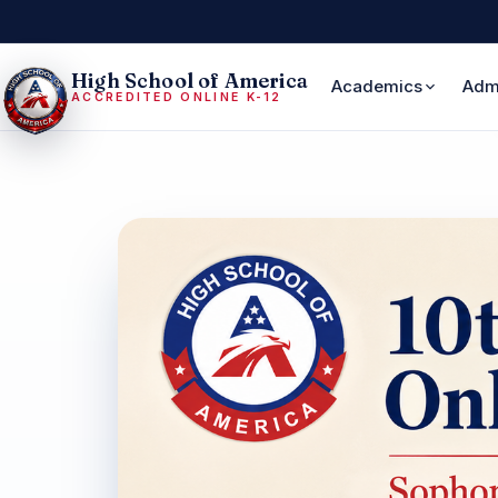
High School of America
Academics
Adm
ACCREDITED ONLINE K-12