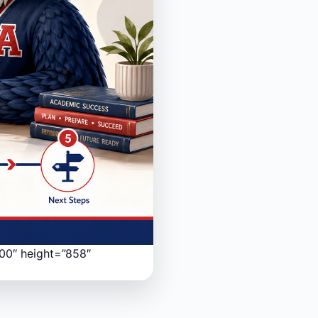
200″ height=”858″