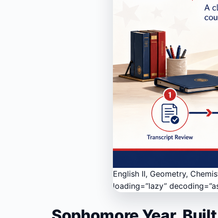
English II, Geometry, Chemis
loading=”lazy” decoding=”a
Sophomore Year, Built 