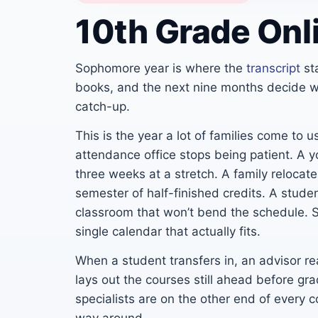
10th Grade Onl
Sophomore year is where the
transcript
st
books, and the next nine months decide wh
catch-up.
This is the year a lot of families come to
attendance office stops being patient. A yo
three weeks at a stretch. A family relocat
semester of half-finished credits. A stude
classroom that won’t bend the schedule. 
single calendar that actually fits.
When a student transfers in, an advisor re
lays out the courses still ahead before g
specialists are on the other end of every c