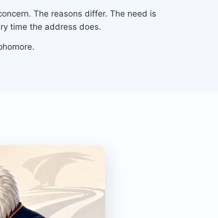
 concern. The reasons differ. The need is
ery time the address does.
ophomore.