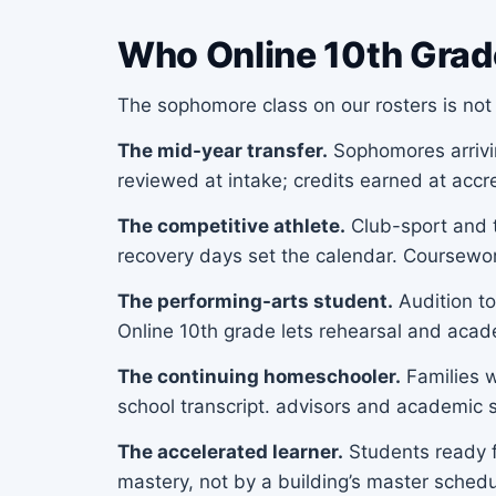
Who Online 10th Grad
The sophomore class on our rosters is not 
The mid-year transfer.
Sophomores arriving
reviewed at intake; credits earned at acc
The competitive athlete.
Club-sport and t
recovery days set the calendar. Coursewo
The performing-arts student.
Audition to
Online 10th grade lets rehearsal and aca
The continuing homeschooler.
Families w
school transcript. advisors and academic s
The accelerated learner.
Students ready f
mastery, not by a building’s master schedu