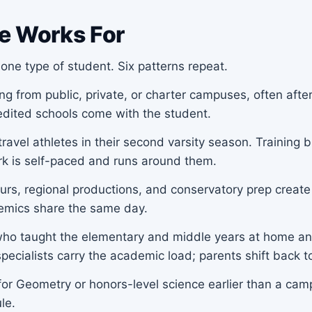
e Works For
one type of student. Six patterns repeat.
 from public, private, or charter campuses, often after 
redited schools come with the student.
ravel athletes in their second varsity season. Trainin
rk is self-paced and runs around them.
urs, regional productions, and conservatory prep create
demics share the same day.
ho taught the elementary and middle years at home an
pecialists carry the academic load; parents shift back t
or Geometry or honors-level science earlier than a camp
le.