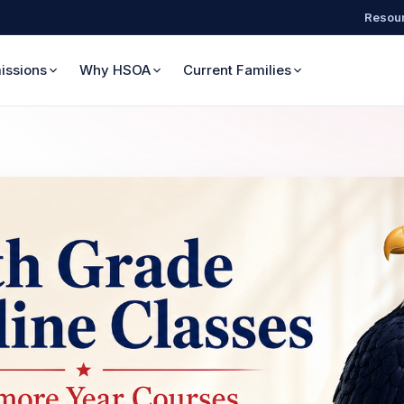
Resour
issions
Why HSOA
Current Families