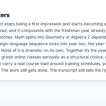
ters
t stops being a first impression and starts becoming a
 read, and it compounds with the freshman year already
branches. Math splits into Geometry or Algebra 2 depe
reign-language sequence locks into year two, the year t
one of it is dramatic on its own. Together it’s the year 
 grade online classes seriously as a structural choice, 
 carry a real course load around training schedules, 
 work still gets done. The transcript still tells the ri