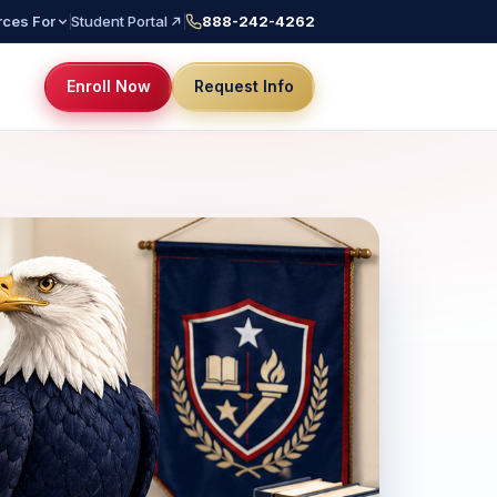
ces For
Student Portal
888-242-4262
Enroll Now
Request Info