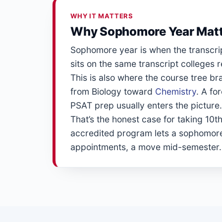
WHY IT MATTERS
Why Sophomore Year Mat
Sophomore year is when the transcrip
sits on the same transcript colleges
This is also where the course tree 
from Biology toward
Chemistry
. A fo
PSAT prep usually enters the picture. N
That’s the honest case for taking 10th
accredited program lets a sophomore
appointments, a move mid-semester. The