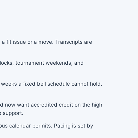
a fit issue or a move. Transcripts are
g blocks, tournament weekends, and
 weeks a fixed bell schedule cannot hold.
d now want accredited credit on the high
o support.
us calendar permits. Pacing is set by