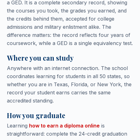
a GED. It is a complete secondary record, showing
the courses you took, the grades you earned, and
the credits behind them, accepted for college
admissions and military enlistment alike. The
difference matters: the record reflects four years of
coursework, while a GED is a single equivalency test.
Where you can study
Anywhere with an internet connection. The school
coordinates learning for students in all 50 states, so
whether you are in Texas, Florida, or New York, the
record your student earns carries the same
accredited standing.
How you graduate
Learning
how to earn a diploma online
is
straightforward: complete the 24-credit graduation