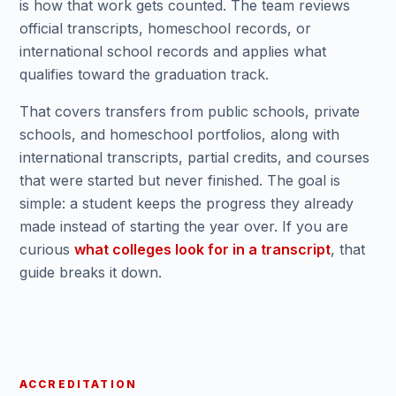
is how that work gets counted. The team reviews
official transcripts, homeschool records, or
international school records and applies what
qualifies toward the graduation track.
That covers transfers from public schools, private
schools, and homeschool portfolios, along with
international transcripts, partial credits, and courses
that were started but never finished. The goal is
simple: a student keeps the progress they already
made instead of starting the year over. If you are
curious
what colleges look for in a transcript
, that
guide breaks it down.
ACCREDITATION