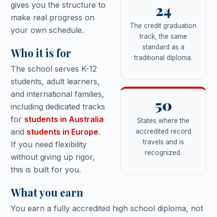
gives you the structure to
24
make real progress on
The credit graduation
your own schedule.
track, the same
standard as a
Who it is for
traditional diploma.
The school serves K-12
students, adult learners,
and international families,
50
including dedicated tracks
for
students in Australia
States where the
and
students in Europe
.
accredited record
travels and is
If you need flexibility
recognized.
without giving up rigor,
this is built for you.
What you earn
You earn a fully accredited high school diploma, not