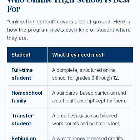
For
“Online high school” covers a lot of ground. Here is
how the program meets each kind of student where
they are.
Student
What they need most
Full-time
A complete, structured online
student
school for grades 9 through 12.
Homeschool
A standards-based curriculum and
family
an official transcript kept for them.
Transfer
A credit evaluation so finished
student
work counts and no time is lost.
Behind on
A way to recover missed credits