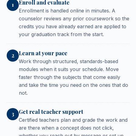
Enroll and evaluate
1
Enrollment is handled online in minutes. A
counselor reviews any prior coursework so the
credits you have already earned are applied to
your graduation track from the start.
Learn at your pace
2
Work through structured, standards-based
modules when it suits your schedule. Move
faster through the subjects that come easily
and take the time you need on the ones that do
not.
Get real teacher support
3
Certified teachers plan and grade the work and
are there when a concept does not click,
whether you reach out by message or set up