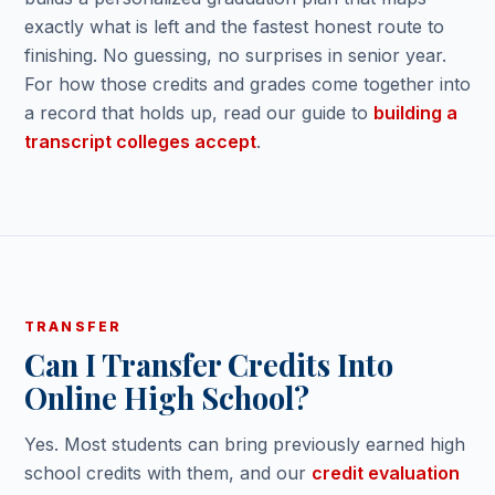
exactly what is left and the fastest honest route to
finishing. No guessing, no surprises in senior year.
For how those credits and grades come together into
a record that holds up, read our guide to
building a
transcript colleges accept
.
TRANSFER
Can I Transfer Credits Into
Online High School?
Yes. Most students can bring previously earned high
school credits with them, and our
credit evaluation