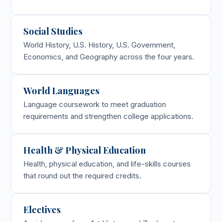
Social Studies
World History, U.S. History, U.S. Government,
Economics, and Geography across the four years.
World Languages
Language coursework to meet graduation
requirements and strengthen college applications.
Health & Physical Education
Health, physical education, and life-skills courses
that round out the required credits.
Electives