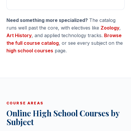
Need something more specialized?
The catalog
runs well past the core, with electives like
Zoology
,
Art History
, and applied technology tracks.
Browse
the full course catalog
, or see every subject on the
high school courses
page.
COURSE AREAS
Online High School Courses by
Subject