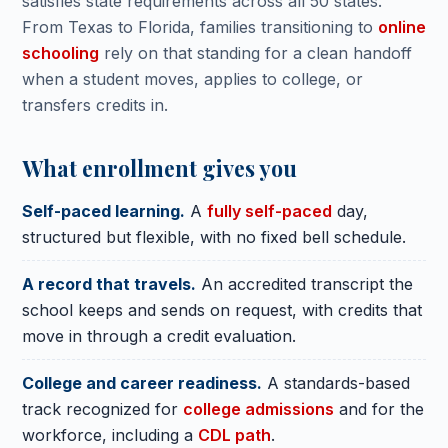
satisfies state requirements across all 50 states.
From Texas to Florida, families transitioning to
online
schooling
rely on that standing for a clean handoff
when a student moves, applies to college, or
transfers credits in.
What enrollment gives you
Self-paced learning.
A
fully self-paced
day,
structured but flexible, with no fixed bell schedule.
A record that travels.
An accredited transcript the
school keeps and sends on request, with credits that
move in through a credit evaluation.
College and career readiness.
A standards-based
track recognized for
college admissions
and for the
workforce, including a
CDL path
.