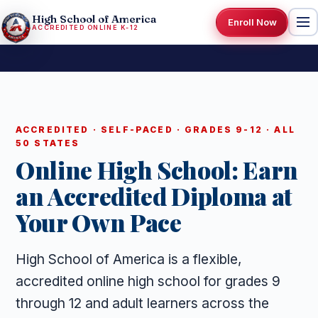
High School of America
Enroll Now
ACCREDITED ONLINE K-12
ACCREDITED · SELF-PACED · GRADES 9-12 · ALL
50 STATES
Online High School: Earn
an Accredited Diploma at
Your Own Pace
High School of America is a flexible,
accredited online high school for grades 9
through 12 and adult learners across the