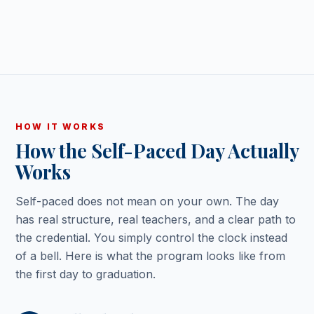
HOW IT WORKS
How the Self-Paced Day Actually
Works
Self-paced does not mean on your own. The day
has real structure, real teachers, and a clear path to
the credential. You simply control the clock instead
of a bell. Here is what the program looks like from
the first day to graduation.