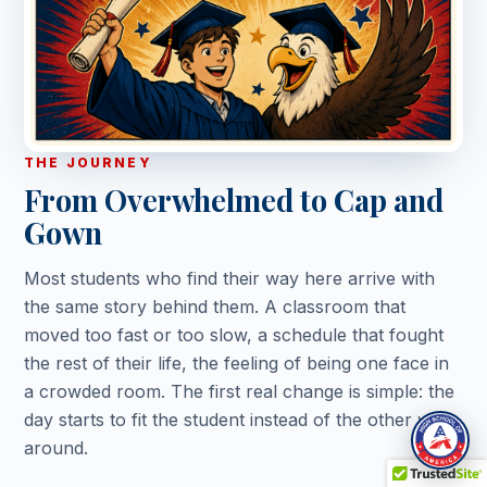
THE JOURNEY
From Overwhelmed to Cap and
Gown
Most students who find their way here arrive with
the same story behind them. A classroom that
moved too fast or too slow, a schedule that fought
the rest of their life, the feeling of being one face in
a crowded room. The first real change is simple: the
day starts to fit the student instead of the other way
around.