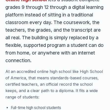
grades 9 through 12 through a digital learning
platform instead of sitting in a traditional
classroom every day. The coursework, the
teachers, the grades, and the transcript are
all real. The building is simply replaced by a
flexible, supported program a student can do
from home, or anywhere with an internet
connection.
At an accredited online high school like High School
of America, that means standards-based courses,
certified teachers, an official record the school
keeps, and a clear path to a diploma. It fits a wide
range of students:
Full-time high school students