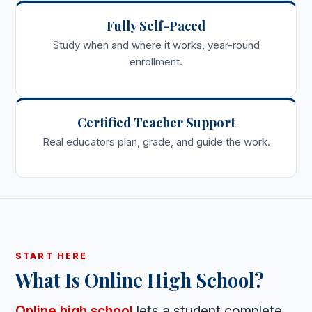
Fully Self-Paced
Study when and where it works, year-round
enrollment.
Certified Teacher Support
Real educators plan, grade, and guide the work.
START HERE
What Is Online High School?
Online high school
lets a student complete