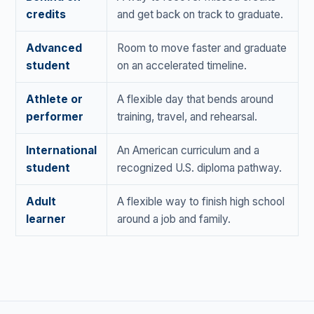
credits
and get back on track to graduate.
Advanced
Room to move faster and graduate
student
on an accelerated timeline.
Athlete or
A flexible day that bends around
performer
training, travel, and rehearsal.
International
An American curriculum and a
student
recognized U.S. diploma pathway.
Adult
A flexible way to finish high school
learner
around a job and family.