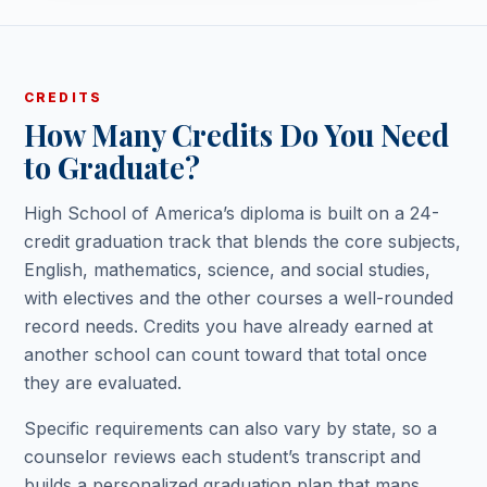
CREDITS
How Many Credits Do You Need
to Graduate?
High School of America’s diploma is built on a 24-
credit graduation track that blends the core subjects,
English, mathematics, science, and social studies,
with electives and the other courses a well-rounded
record needs. Credits you have already earned at
another school can count toward that total once
they are evaluated.
Specific requirements can also vary by state, so a
counselor reviews each student’s transcript and
builds a personalized graduation plan that maps