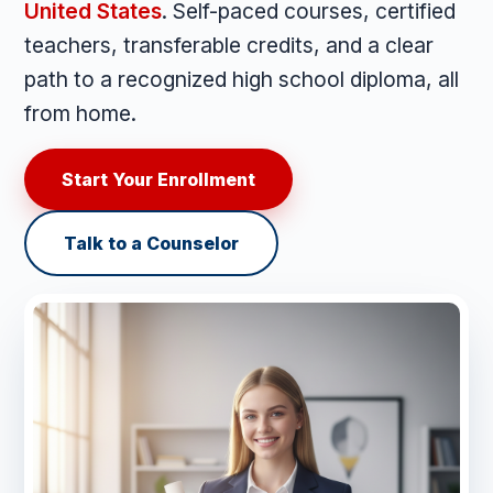
United States
. Self-paced courses, certified
teachers, transferable credits, and a clear
path to a recognized high school diploma, all
from home.
Start Your Enrollment
Talk to a Counselor