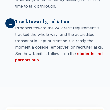
time to talk it through.
Track toward graduation
4
Progress toward the 24-credit requirement is
tracked the whole way, and the accredited
transcript is kept current so it is ready the
moment a college, employer, or recruiter asks.
See how families follow it on the
students and
parents hub
.