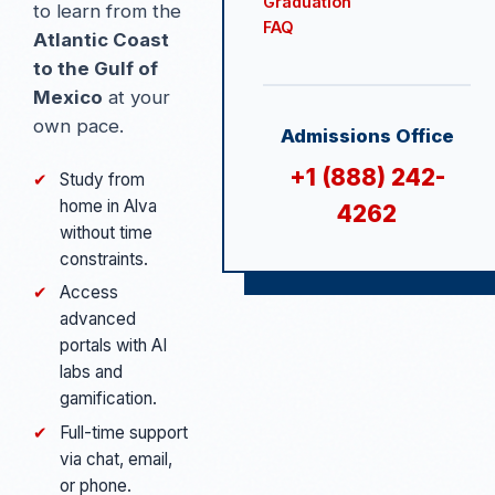
Graduation
to learn from the
FAQ
Atlantic Coast
to the Gulf of
Mexico
at your
own pace.
Admissions Office
+1 (888) 242-
✔
Study from
home in Alva
4262
without time
constraints.
✔
Access
advanced
portals with AI
labs and
gamification.
✔
Full-time support
via chat, email,
or phone.