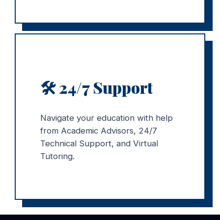
🛠️ 24/7 Support
Navigate your education with help
from Academic Advisors, 24/7
Technical Support, and Virtual
Tutoring.