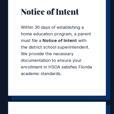
Notice of Intent
Within 30 days of establishing a
home education program, a parent
must file a
Notice of Intent
with
the district school superintendent.
We provide the necessary
documentation to ensure your
enrollment in HSOA satisfies Florida
academic standards.