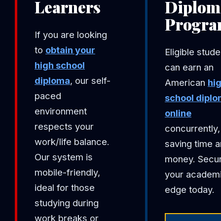
Learners
Diplom
Progr
If you are looking
to
obtain your
Eligible stud
high school
can earn an
diploma
, our self-
American
hi
paced
school dipl
environment
online
respects your
concurrently,
work/life balance.
saving time 
Our system is
money. Secu
mobile-friendly,
your academ
ideal for those
edge today.
studying during
work breaks or