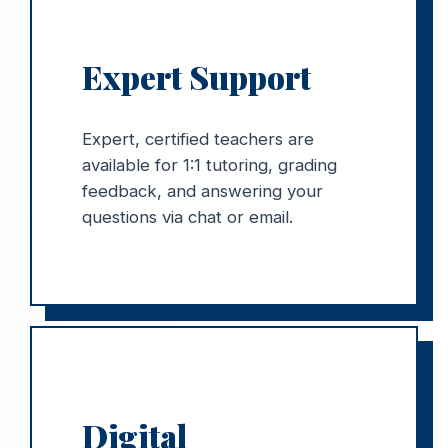
Expert Support
Expert, certified teachers are
available for 1:1 tutoring, grading
feedback, and answering your
questions via chat or email.
Digital