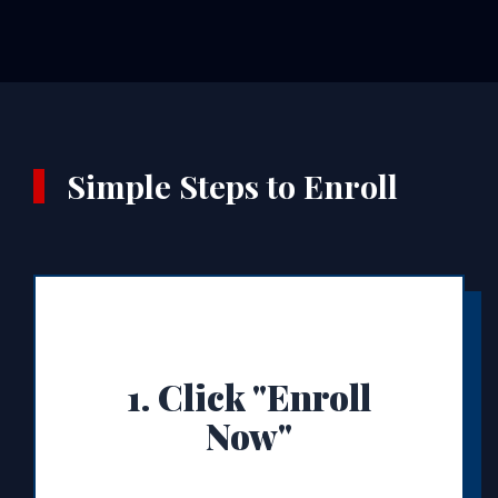
Simple Steps to Enroll
1. Click "Enroll
Now"