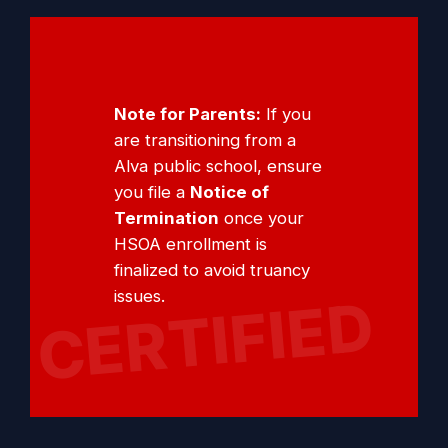
Note for Parents:
If you
are transitioning from a
Alva public school, ensure
you file a
Notice of
Termination
once your
HSOA enrollment is
finalized to avoid truancy
issues.