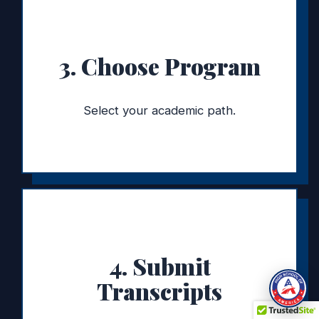
3. Choose Program
Select your academic path.
4. Submit
Transcripts