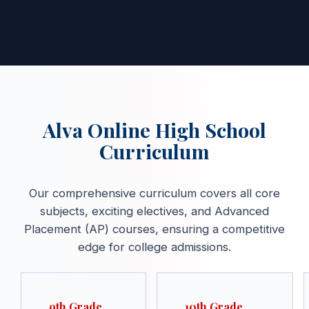
Alva Online High School
Curriculum
Our comprehensive curriculum covers all core
subjects, exciting electives, and Advanced
Placement (AP) courses, ensuring a competitive
edge for college admissions.
9th Grade
10th Grade