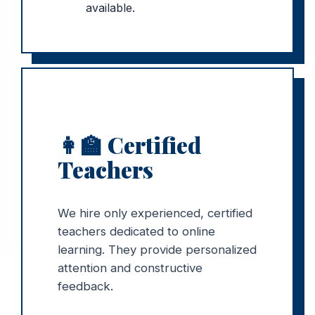
available.
👩🏫 Certified
Teachers
We hire only experienced, certified
teachers dedicated to online
learning. They provide personalized
attention and constructive
feedback.