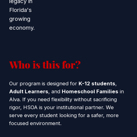
legacy in
Florida's
growing
economy.
Who is this for?
Our program is designed for
K-12 students
,
Adult Learners
, and
Homeschool Families
in
Alva. If you need flexibility without sacrificing
rigor, HSOA is your institutional partner. We
serve every student looking for a safer, more
focused environment.