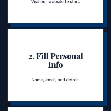
Visit our website to start.
2. Fill Personal
Info
Name, email, and details.