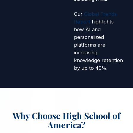
Our
Global Trends
Report
highlights
how AI and
personalized
platforms are
increasing
knowledge retention
by up to 40%.
Why Choose High School of
America?