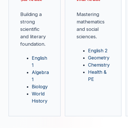
Building a
Mastering
strong
mathematics
scientific
and social
and literary
sciences.
foundation.
English 2
Geometry
English
Chemistry
1
Health &
Algebra
PE
1
Biology
World
History