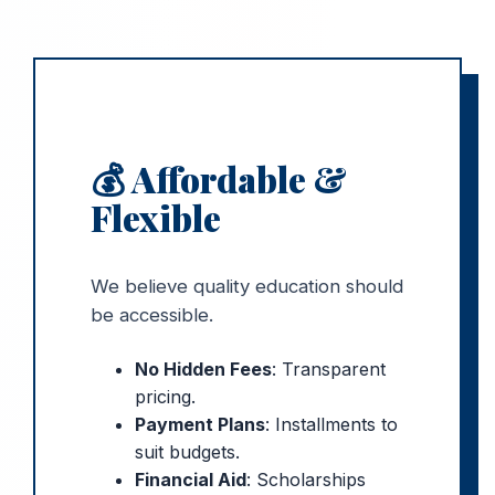
💰 Affordable &
Flexible
We believe quality education should
be accessible.
No Hidden Fees
: Transparent
pricing.
Payment Plans
: Installments to
suit budgets.
Financial Aid
: Scholarships