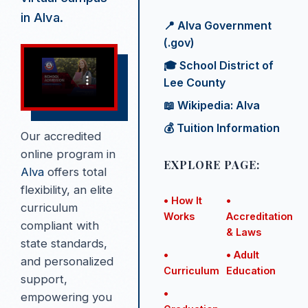
in Alva.
📍 Alva Government
(.gov)
🎓 School District of
Lee County
📖 Wikipedia: Alva
💰 Tuition Information
Our accredited
online program in
EXPLORE PAGE:
Alva
offers total
flexibility, an elite
• How It
•
curriculum
Works
Accreditation
compliant with
& Laws
state standards,
•
• Adult
and personalized
Curriculum
Education
support,
•
empowering you