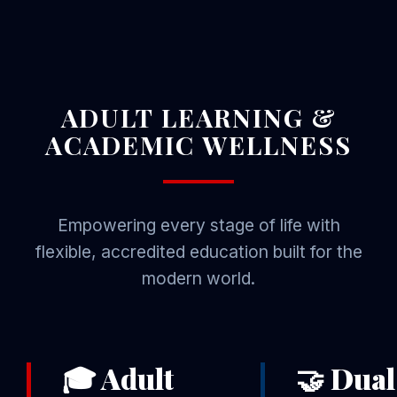
ADULT LEARNING &
ACADEMIC WELLNESS
Empowering every stage of life with
flexible, accredited education built for the
modern world.
🎓 Adult
🤝 Dual