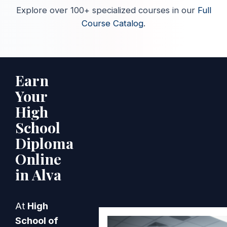
Explore over 100+ specialized courses in our
Full
Course Catalog
.
Earn
Your
High
School
Diploma
Online
in Alva
At
High
School of