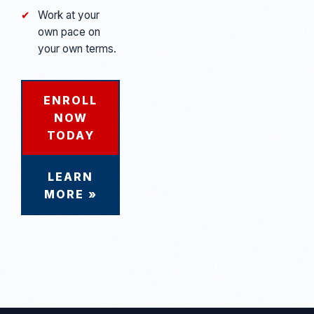
✔
Work at your
own pace on
your own terms.
ENROLL
NOW
TODAY
LEARN
MORE »