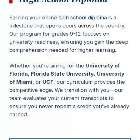
Earning your
online high school diploma
is a
milestone that opens doors across the country.
Our program for grades 9-12 focuses on
university readiness, ensuring you gain the deep
comprehension needed for higher learning.
Whether you're aiming for the
University of
Florida
,
Florida State University
,
University
of Miami
, or
UCF
, our curriculum provides the
competitive edge. We transition with you—our
team evaluates your current transcripts to
ensure you never repeat a credit you've already
earned.