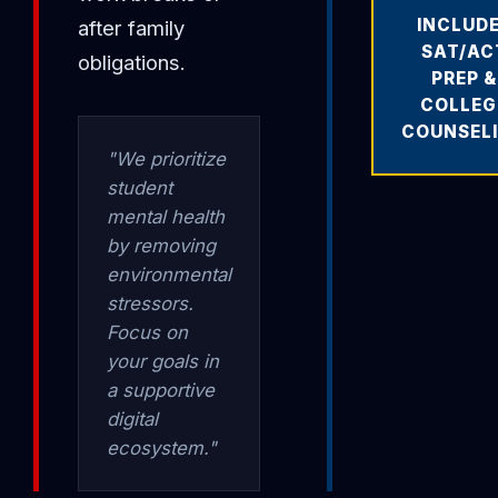
INCLUD
after family
SAT/AC
obligations.
PREP &
COLLEG
COUNSEL
"We prioritize
student
mental health
by removing
environmental
stressors.
Focus on
your goals in
a supportive
digital
ecosystem."