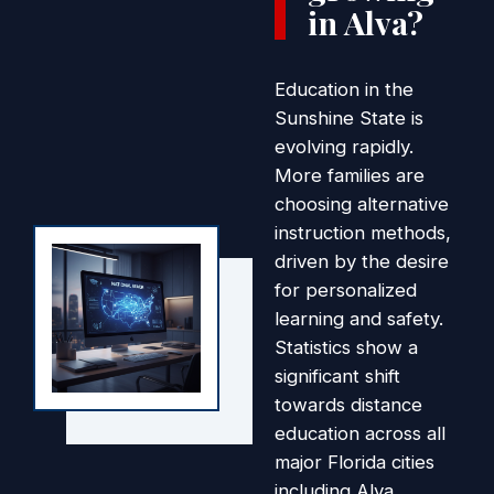
in Alva?
Education in the
Sunshine State is
evolving rapidly.
More families are
choosing alternative
instruction methods,
driven by the desire
for personalized
learning and safety.
Statistics show a
significant shift
towards distance
education across all
major Florida cities
including Alva.