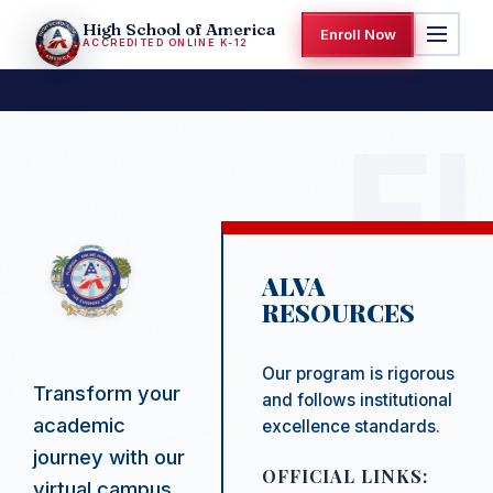
High School of America
Enroll Now
ACCREDITED ONLINE K-12
ALVA
RESOURCES
Our program is rigorous
Transform your
and follows institutional
academic
excellence standards.
journey with our
OFFICIAL LINKS:
virtual campus