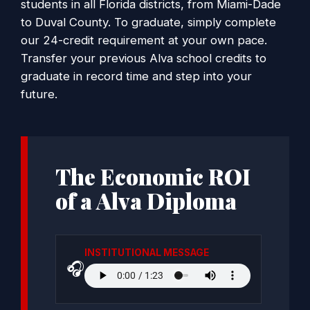
students in all Florida districts, from Miami-Dade
to Duval County. To graduate, simply complete
our 24-credit requirement at your own pace.
Transfer your previous Alva school credits to
graduate in record time and step into your
future.
The Economic ROI
of a Alva Diploma
INSTITUTIONAL MESSAGE
🎧