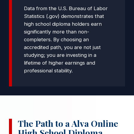
Data from the
U.S. Bureau of Labor
Statistics (.gov)
demonstrates that
high school diploma holders earn
significantly more than non-
completers. By choosing an
accredited path, you are not just
studying; you are investing in a
lifetime of higher earnings and
professional stability.
The Path to a Alva Online
High School Diploma