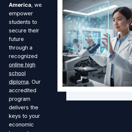
America
, we
empower
students to
secure their
future
through a
recognized
online high
school
diploma
. Our
accredited
program
delivers the
keys to your
economic