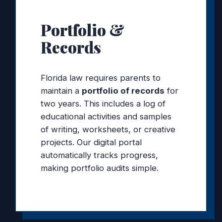
Portfolio &
Records
Florida law requires parents to
maintain a
portfolio of records
for
two years. This includes a log of
educational activities and samples
of writing, worksheets, or creative
projects. Our digital portal
automatically tracks progress,
making portfolio audits simple.