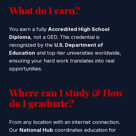
What do I earn?
You earn a fully
Accredited High School
Diploma
, not a GED. This credential is
recognized by the
U.S. Department of
Education
and top-tier universities worldwide,
ensuring your hard work translates into real
opportunities.
Where can I study & How
do I graduate?
From any location with an internet connection.
Our
National Hub
coordinates education for