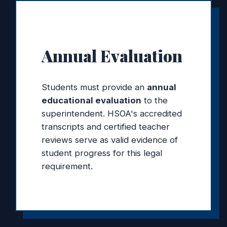
Annual Evaluation
Students must provide an
annual
educational evaluation
to the
superintendent. HSOA's accredited
transcripts and certified teacher
reviews serve as valid evidence of
student progress for this legal
requirement.