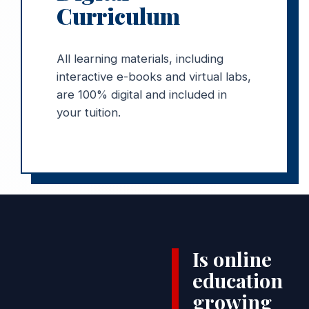
Curriculum
All learning materials, including
interactive e-books and virtual labs,
are 100% digital and included in
your tuition.
Is online
education
growing