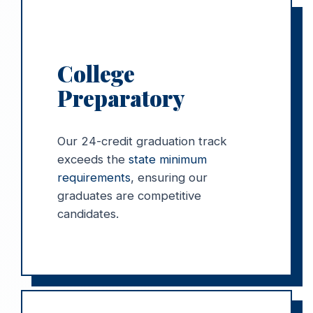
College
Preparatory
Our 24-credit graduation track
exceeds the
state minimum
requirements
, ensuring our
graduates are competitive
candidates.