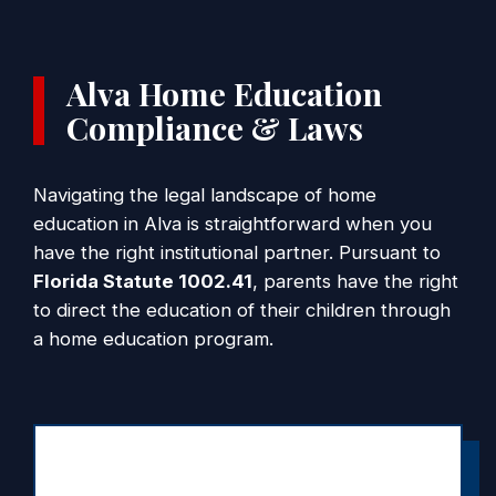
Alva Home Education
Compliance & Laws
Navigating the legal landscape of home
education in Alva is straightforward when you
have the right institutional partner. Pursuant to
Florida Statute 1002.41
, parents have the right
to direct the education of their children through
a home education program.