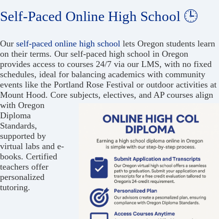
Self-Paced Online High School 🕒
Our
self-paced online high school
lets Oregon students learn
on their terms. Our self-paced high school in Oregon
provides access to courses 24/7 via our LMS, with no fixed
schedules, ideal for balancing academics with community
events like the Portland Rose Festival or outdoor activities at
Mount Hood. Core subjects, electives, and
AP courses align
with Oregon
Diploma
Standards,
supported by
virtual labs and e-
books. Certified
teachers offer
personalized
tutoring.