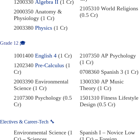
1200330
Algebra II
(1 Cr)
2105310 World Religions
2000350 Anatomy &
(0.5 Cr)
Physiology (1 Cr)
2003380
Physics
(1 Cr)
Grade 12
🎓
1001400
English 4
(1 Cr)
2107350 AP Psychology
(1 Cr)
1202340
Pre-Calculus
(1
Cr)
0708360 Spanish 3 (1 Cr)
2003390 Environmental
1300330 AP Music
Science (1 Cr)
Theory (1 Cr)
2107300 Psychology (0.5
1501310 Fitness Lifestyle
Cr)
Design (0.5 Cr)
Electives & Career-Tech 🔧
Environmental Science (1
Spanish I – Novice Low
Cr) – Sciences
(1 Cr) – Foreign