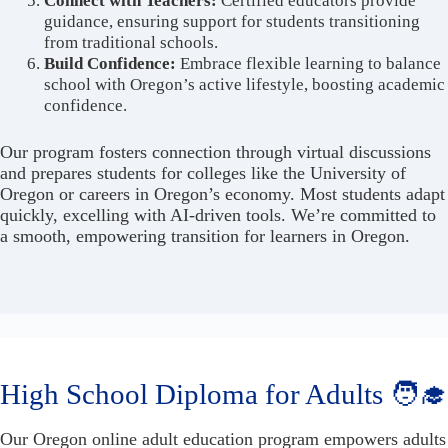
Connect with Teachers:
Certified educators provide
guidance, ensuring support for students transitioning
from traditional schools.
Build Confidence:
Embrace flexible learning to balance
school with Oregon’s active lifestyle, boosting academic
confidence.
Our program fosters connection through virtual discussions
and prepares students for colleges like the University of
Oregon or careers in Oregon’s economy. Most students adapt
quickly, excelling with AI-driven tools. We’re committed to
a smooth, empowering transition for learners in Oregon.
High School Diploma for Adults 🧑‍🎓
Our Oregon online adult education program empowers adults