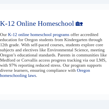
K-12 Online Homeschool 🏡
Our
K-12 online homeschool programs
offer accredited
education for Oregon students from Kindergarten through
12th grade. With self-paced courses, students explore core
subjects and electives like Environmental Science, meeting
Oregon’s educational standards. Parents in communities like
Medford or Corvallis access progress tracking via our LMS,
with 97% reporting reduced stress. Our program supports
diverse learners, ensuring compliance with
Oregon
homeschooling laws
.