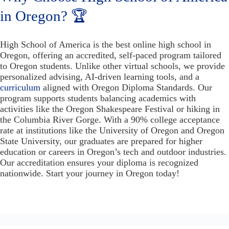
in Oregon? 🏆
High School of America is the best online high school in
Oregon, offering an accredited, self-paced program tailored
to Oregon students. Unlike other virtual schools, we provide
personalized advising, AI-driven learning tools, and a
curriculum
aligned with Oregon Diploma Standards. Our
program supports students balancing academics with
activities like the Oregon Shakespeare Festival or hiking in
the Columbia River Gorge. With a 90% college acceptance
rate at institutions like the University of Oregon and Oregon
State University, our graduates are prepared for higher
education or careers in Oregon’s tech and outdoor industries.
Our accreditation ensures your diploma is recognized
nationwide. Start your journey in Oregon today!