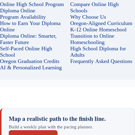
Online High School Program
Compare Online High
Diploma Online
Schools
Program Availability
Why Choose Us
How to Earn Your Diploma
Oregon-Aligned Curriculum
Online
K-12 Online Homeschool
Diploma Online: Smarter,
Transition to Online
Faster Future
Homeschooling
Self-Paced Online High
High School Diploma for
School
Adults
Oregon Graduation Credits
Frequently Asked Questions
AI & Personalized Learning
Map a realistic path to the finish line.
Build a weekly plan with the pacing planner.