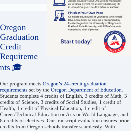
Oregon
Graduation
Credit
Requireme
nts 🎓
Our program meets
Oregon’s 24-credit graduation
requirements
set by the
Oregon Department of Education
.
Students complete 4 credits of English, 3 credits of Math, 3
credits of Science, 3 credits of Social Studies, 1 credit of
Health, 1 credit of Physical Education, 1 credit of
Career/Technical Education or Arts or World Language, and
8 credits of electives. Our transcript evaluation ensures prior
credits from Oregon schools transfer seamlessly. With