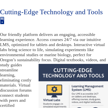
Cutting-Edge Technology and Tools
🖥️
Our friendly platform delivers an engaging, accessible
learning experience. Access courses 24/7 via our intuitive
LMS, optimized for tablets and desktops. Interactive virtual
labs bring science to life, simulating experiments like
environmental studies or marine biology, perfect for
Oregon’s sustainability focus. Digital textbooks, videos, and
study guides
streamline
learning,
eliminating costly
materials. Virtual
discussion forums
connect students
with peers and
certified