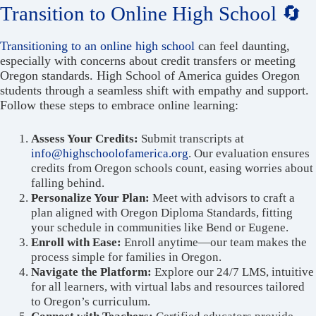
Transition to Online High School 🔄
Transitioning to an online high school
can feel daunting,
especially with concerns about credit transfers or meeting
Oregon standards. High School of America guides Oregon
students through a seamless shift with empathy and support.
Follow these steps to embrace online learning:
Assess Your Credits:
Submit transcripts at
info@highschoolofamerica.org
. Our evaluation ensures
credits from Oregon schools count, easing worries about
falling behind.
Personalize Your Plan:
Meet with advisors to craft a
plan aligned with Oregon Diploma Standards, fitting
your schedule in communities like Bend or Eugene.
Enroll with Ease:
Enroll anytime—our team makes the
process simple for families in Oregon.
Navigate the Platform:
Explore our 24/7 LMS, intuitive
for all learners, with virtual labs and resources tailored
to Oregon’s curriculum.