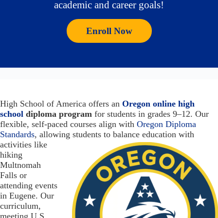
academic and career goals!
Enroll Now
High School of America offers an
Oregon online high
school
diploma program
for students in grades 9–12. Our
flexible, self-paced courses align with
Oregon Diploma
Standards
, allowing students to balance education with
activities like
hiking
Multnomah
Falls or
attending events
in Eugene. Our
curriculum,
meeting U.S.