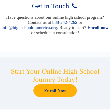
Get in Touch 📞
Have questions about our online high school program?
Contact us at
888-242-4262
or
info@highschoolofamerica.org
. Ready to start?
Enroll now
or schedule a consultation!
Start Your Online High School
Journey Today!
Enroll Now