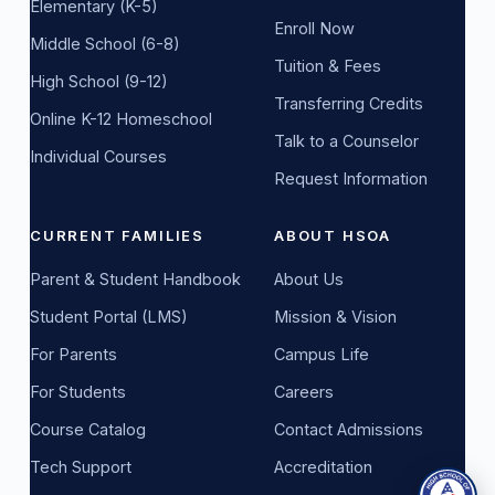
Elementary (K-5)
Enroll Now
Middle School (6-8)
Tuition & Fees
High School (9-12)
Transferring Credits
Online K-12 Homeschool
Talk to a Counselor
Individual Courses
Request Information
CURRENT FAMILIES
ABOUT HSOA
Parent & Student Handbook
About Us
Student Portal (LMS)
Mission & Vision
For Parents
Campus Life
For Students
Careers
Course Catalog
Contact Admissions
Tech Support
Accreditation