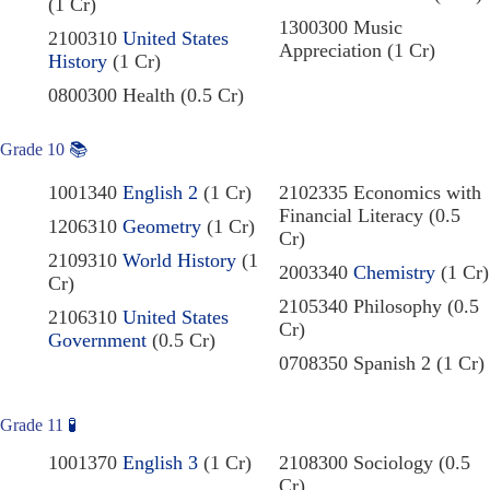
(1 Cr)
1300300 Music
2100310
United States
Appreciation (1 Cr)
History
(1 Cr)
0800300 Health (0.5 Cr)
Grade 10
📚
1001340
English 2
(1 Cr)
2102335 Economics with
Financial Literacy (0.5
1206310
Geometry
(1 Cr)
Cr)
2109310
World History
(1
2003340
Chemistry
(1 Cr)
Cr)
2105340 Philosophy (0.5
2106310
United States
Cr)
Government
(0.5 Cr)
0708350 Spanish 2 (1 Cr)
Grade 11
🧪
1001370
English 3
(1 Cr)
2108300 Sociology (0.5
Cr)