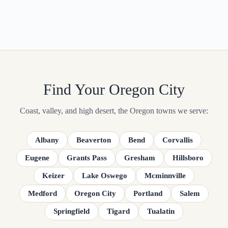
Find Your Oregon City
Coast, valley, and high desert, the Oregon towns we serve:
Albany
Beaverton
Bend
Corvallis
Eugene
Grants Pass
Gresham
Hillsboro
Keizer
Lake Oswego
Mcminnville
Medford
Oregon City
Portland
Salem
Springfield
Tigard
Tualatin