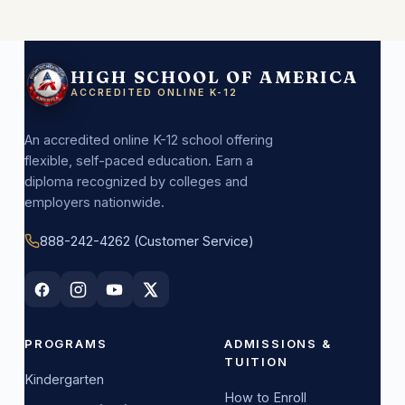
HIGH SCHOOL OF AMERICA
ACCREDITED ONLINE K-12
An accredited online K-12 school offering
flexible, self-paced education. Earn a
diploma recognized by colleges and
employers nationwide.
888-242-4262 (Customer Service)
PROGRAMS
ADMISSIONS &
TUITION
Kindergarten
How to Enroll