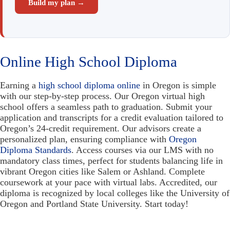
Build my plan →
Online High School Diploma
Earning a
high school diploma online
in Oregon is simple
with our step-by-step process. Our Oregon virtual high
school offers a seamless path to graduation. Submit your
application and transcripts for a credit evaluation tailored to
Oregon’s 24-credit requirement. Our advisors create a
personalized plan, ensuring compliance with
Oregon
Diploma Standards
. Access courses via our LMS with no
mandatory class times, perfect for students balancing life in
vibrant Oregon cities like Salem or Ashland. Complete
coursework at your pace with virtual labs. Accredited, our
diploma is recognized by local colleges like the University of
Oregon and Portland State University. Start today!