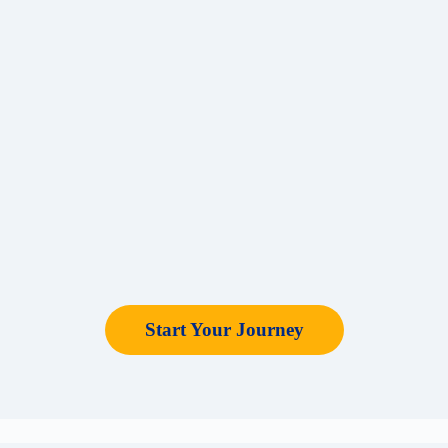
Start Your Journey