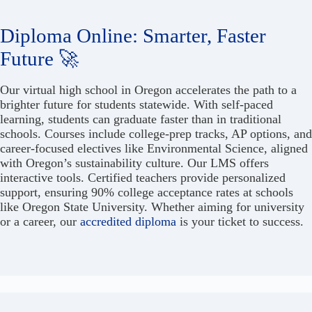
Diploma Online: Smarter, Faster
Future 🚀
Our virtual high school in Oregon accelerates the path to a
brighter future for students statewide. With self-paced
learning, students can graduate faster than in traditional
schools. Courses include college-prep tracks, AP options, and
career-focused electives like Environmental Science, aligned
with Oregon’s sustainability culture. Our LMS offers
interactive tools. Certified teachers provide personalized
support, ensuring 90% college acceptance rates at schools
like Oregon State University. Whether aiming for university
or a career, our
accredited diploma
is your ticket to success.