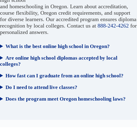
and homeschooling in Oregon. Learn about accreditation,
course flexibility, Oregon credit requirements, and support
for diverse learners. Our accredited program ensures diploma
recognition by local colleges. Contact us at
888-242-4262
for
personalized answers.
What is the best online high school in Oregon?
Are online high school diplomas accepted by local
colleges?
How fast can I graduate from an online high school?
Do I need to attend live classes?
Does the program meet Oregon homeschooling laws?