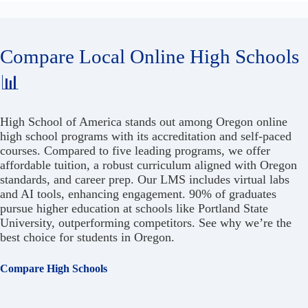
Compare Local Online High Schools
📊
High School of America stands out among Oregon online
high school programs with its accreditation and self-paced
courses. Compared to five leading programs, we offer
affordable tuition, a robust curriculum aligned with Oregon
standards, and career prep. Our LMS includes virtual labs
and AI tools, enhancing engagement. 90% of graduates
pursue higher education at schools like Portland State
University, outperforming competitors. See why we’re the
best choice for students in Oregon.
Compare High Schools