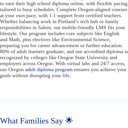
to earn their high school diploma online, with flexible pacing
tailored to busy schedules. Complete Oregon-aligned courses
at your own pace, with 1:1 support from certified teachers.
Whether balancing work in Portland’s tech hub or family
responsibilities in Salem, our mobile-friendly LMS fits your
lifestyle. Our program includes core subjects like English
and Math, plus electives like Environmental Science,
preparing you for career advancement or further education.
80% of adult learners graduate, and our accredited diploma is
recognized by colleges like Oregon State University and
employers across Oregon. With virtual labs and 24/7 access,
our Oregon
adult diploma program
ensures you achieve your
goals without disrupting your life.
What Families Say 🌟