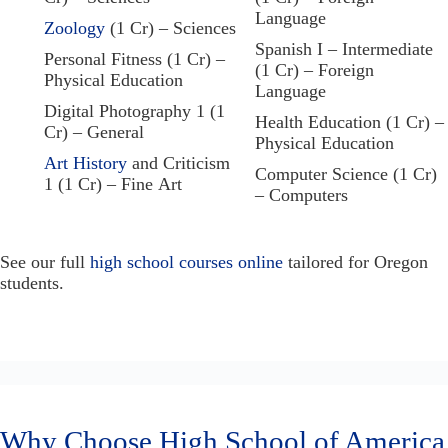
Language
Zoology
(1 Cr) – Sciences
Spanish I – Intermediate
Personal Fitness (1 Cr) –
(1 Cr) – Foreign
Physical Education
Language
Digital Photography 1 (1
Health Education (1 Cr) –
Cr) – General
Physical Education
Art History
and Criticism
Computer Science (1 Cr)
1 (1 Cr) – Fine Art
– Computers
See our full
high school courses online
tailored for Oregon
students.
Why Choose High School of America