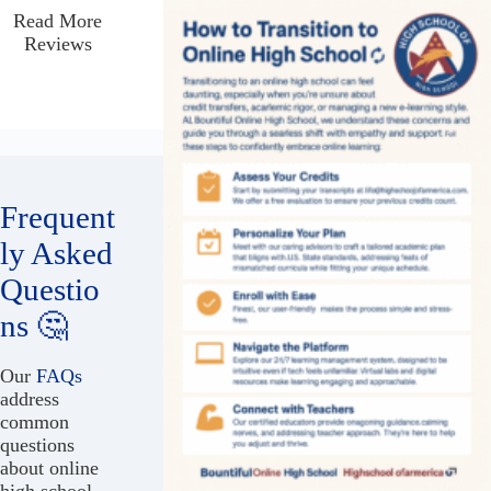
Read More
Reviews
Frequent
ly Asked
Questio
ns 🤔
Our
FAQs
address
common
questions
about online
high school