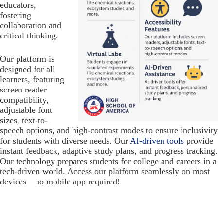
educators,
fostering
collaboration and
critical thinking.
Our platform is
designed for all
learners, featuring
screen reader
compatibility,
adjustable font
sizes, text-to-
speech options, and high-contrast modes to ensure inclusivity
for students with diverse needs. Our
AI-driven tools
provide
instant feedback, adaptive study plans, and progress tracking.
Our technology prepares students for college and careers in a
tech-driven world. Access our platform seamlessly on most
devices—no mobile app required!