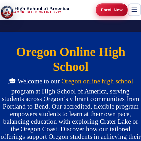
High School of America
Enroll Now
ACCREDITED ONLINE K-12
Oregon Online High
School
🎓 Welcome to our
Oregon
online high school
program at High School of America, serving
students across Oregon’s vibrant communities from
Portland to Bend. Our accredited, flexible program
empowers students to learn at their own pace,
balancing education with exploring Crater Lake or
the Oregon Coast. Discover how our tailored
offerings support Oregon students in achieving their