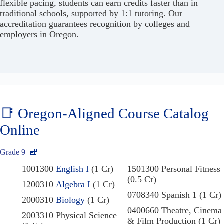
flexible pacing, students can earn credits faster than in
traditional schools, supported by 1:1 tutoring. Our
accreditation guarantees recognition by colleges and
employers in Oregon.
📑 Oregon-Aligned Course Catalog
Online
Grade 9
🎒
1001300
English I
(1 Cr)
1501300 Personal Fitness
(0.5 Cr)
1200310
Algebra I
(1 Cr)
0708340 Spanish 1 (1 Cr)
2000310
Biology
(1 Cr)
0400660 Theatre, Cinema
2003310 Physical Science
& Film Production (1 Cr)