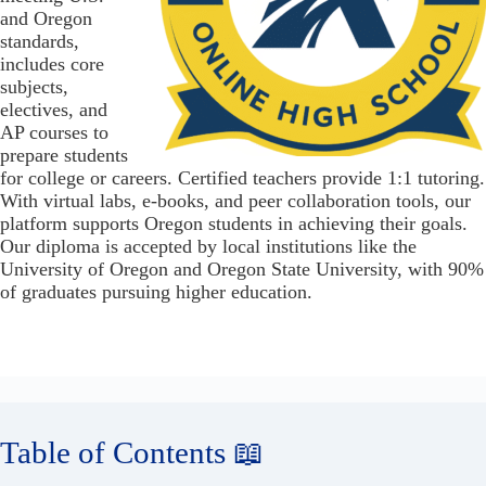
and Oregon
standards,
includes core
subjects,
electives, and
AP courses to
prepare students
for college or careers. Certified teachers provide 1:1 tutoring.
With virtual labs, e-books, and peer collaboration tools, our
platform supports Oregon students in achieving their goals.
Our diploma is accepted by local institutions like the
University of Oregon and Oregon State University, with 90%
of graduates pursuing higher education.
Table of Contents 📖