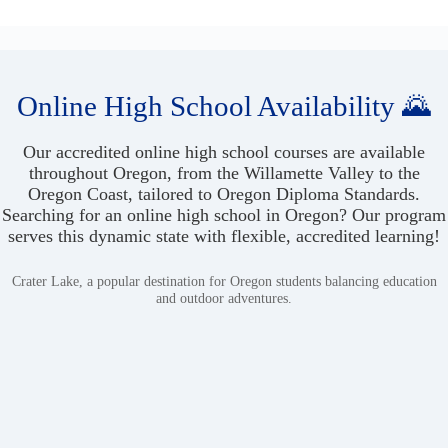
Online High School Availability 🌄
Our accredited online high school courses are available
throughout Oregon, from the Willamette Valley to the
Oregon Coast, tailored to Oregon Diploma Standards.
Searching for an online high school in Oregon? Our program
serves this dynamic state with flexible, accredited learning!
Crater Lake, a popular destination for Oregon students balancing education
and outdoor adventures.